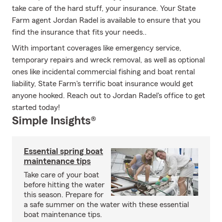
take care of the hard stuff, your insurance. Your State
Farm agent Jordan Radel is available to ensure that you
find the insurance that fits your needs..
With important coverages like emergency service,
temporary repairs and wreck removal, as well as optional
ones like incidental commercial fishing and boat rental
liability, State Farm's terrific boat insurance would get
anyone hooked. Reach out to Jordan Radel's office to get
started today!
Simple Insights®
Essential spring boat
maintenance tips
Take care of your boat
before hitting the water
this season. Prepare for
a safe summer on the water with these essential
boat maintenance tips.