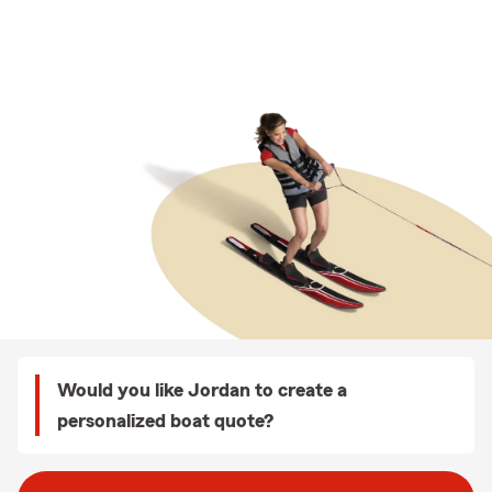
Would you like Jordan to create a
personalized boat quote?