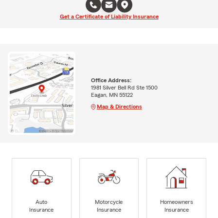
Get a Certificate of Liability Insurance
Office Address:
1981 Silver Bell Rd Ste 1500
Eagan, MN 55122
Map & Directions
Auto
Motorcycle
Homeowners
Insurance
Insurance
Insurance