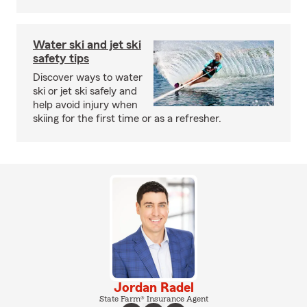
Water ski and jet ski
safety tips
Discover ways to water
ski or jet ski safely and
help avoid injury when
skiing for the first time or as a refresher.
Jordan Radel
State Farm® Insurance Agent