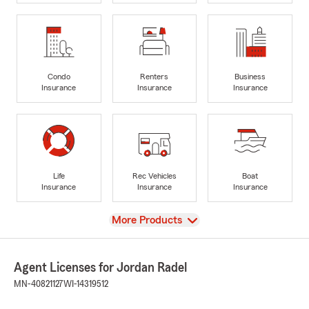
Condo
Renters
Business
Insurance
Insurance
Insurance
Life
Rec Vehicles
Boat
Insurance
Insurance
Insurance
View
More Products
Agent Licenses for Jordan Radel
MN-40821127
WI-14319512