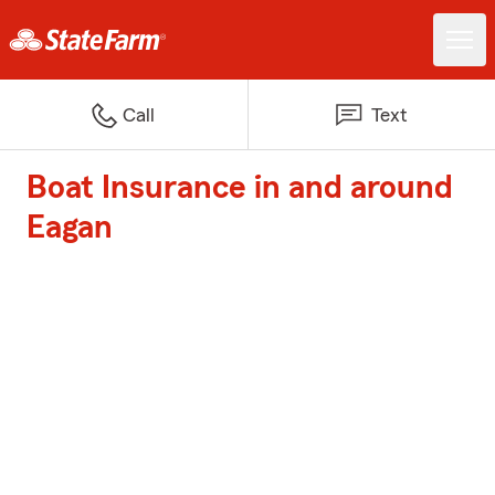
Call
Text
Boat Insurance in and around
Eagan