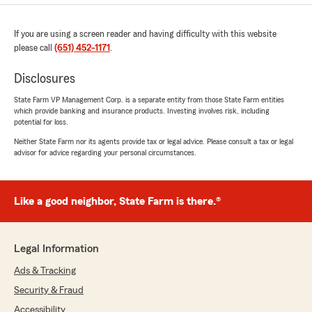
If you are using a screen reader and having difficulty with this website
please call
(651) 452-1171
.
Disclosures
State Farm VP Management Corp. is a separate entity from those State Farm entities
which provide banking and insurance products. Investing involves risk, including
potential for loss.
Neither State Farm nor its agents provide tax or legal advice. Please consult a tax or legal
advisor for advice regarding your personal circumstances.
Like a good neighbor, State Farm is there.®
Legal Information
Ads & Tracking
Security & Fraud
Accessibility