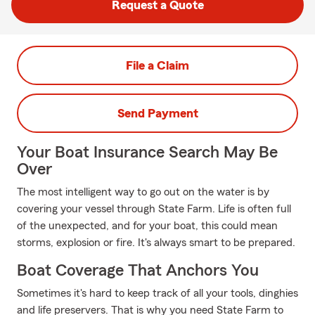
Request a Quote
File a Claim
Send Payment
Your Boat Insurance Search May Be
Over
The most intelligent way to go out on the water is by
covering your vessel through State Farm. Life is often full
of the unexpected, and for your boat, this could mean
storms, explosion or fire. It's always smart to be prepared.
Boat Coverage That Anchors You
Sometimes it's hard to keep track of all your tools, dinghies
and life preservers. That is why you need State Farm to